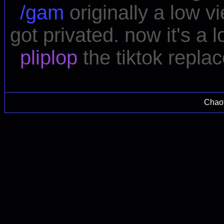
/gam
originally a low v
got privated. now it's a
pliplop
the tiktok repla
Chao