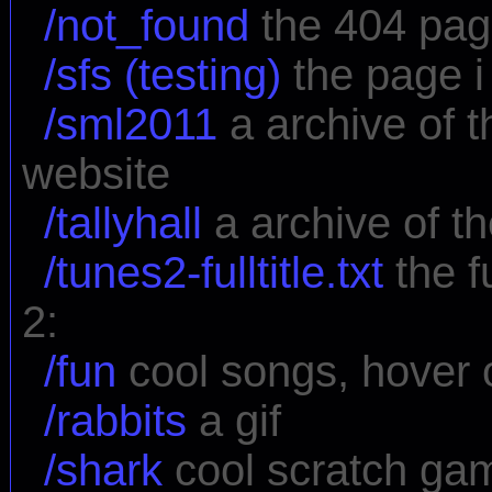
/not_found
the 404 pa
/sfs (testing)
the page i 
/sml2011
a archive of 
website
/tallyhall
a archive of th
/tunes2-fulltitle.txt
the fu
2:
/fun
cool songs, hover ov
/rabbits
a gif
/shark
cool scratch ga