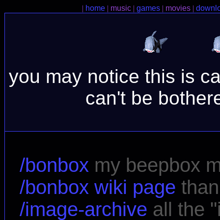
|
home
|
music
|
games
|
movies
|
downl
you may notice this is cal
can't be bothere
/bonbox
my beepbox 
/bonbox wiki page
than
/image-archive
all the 