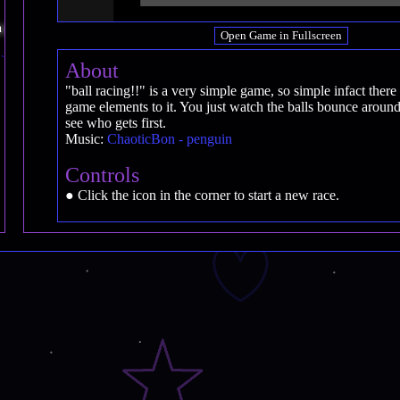
Open Game in Fullscreen
About
"ball racing!!" is a very simple game, so simple infact there 
game elements to it. You just watch the balls bounce around
see who gets first.
Music:
ChaoticBon - penguin
Controls
● Click the icon in the corner to start a new race.