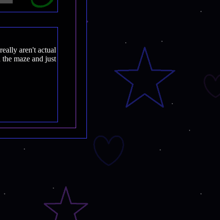
really aren't actual
 the maze and just