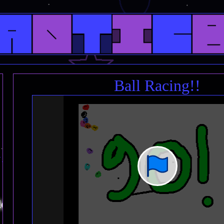
Ball Racing!!