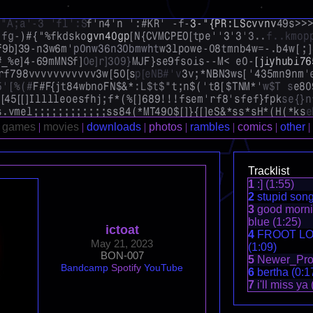
Tracklist
1
:] (1:55)
2
stupid song
3
good mornin
blue (1:25)
ictoat
4
FROOT LO
May 21, 2023
(1:09)
BON-007
5
Newer_Proj
Bandcamp
Spotify
YouTube
6
bertha (0:1
7
i'll miss ya 