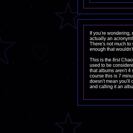
If you're wondering, n
actually an acronym!
There's not much to s
enough that wouldn't
This is the
first
Chaoti
used to be considere
that albums aren't 4
course this is 7 minut
doesn't mean you'll 
and calling it an alb