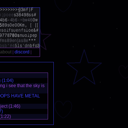
 (1:04)
g i see that the sky is
OPS HAVE METAL
ect (1:46)
7)
(1:22)