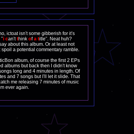
o, ictoat isn't some gibberish for it's
 "
i
c
an't
t
hink
o
f
a
t
itle". Neat huh?
ay about this album. Or at least not
 spoil a potential commentary ramble.
cBon album, of course the first 2 EPs
d albums but back then I didn't know
 songs long and 4 minutes in length. Of
es and 7 songs but I'll let it slide. That
catch me releasing 7 minutes of music
um ever again.